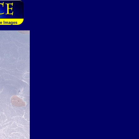
le Images