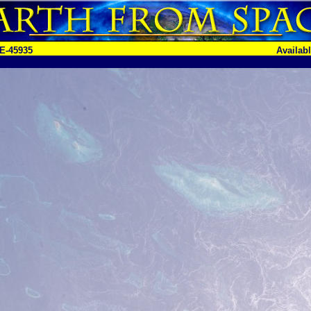
E-45935
Availab