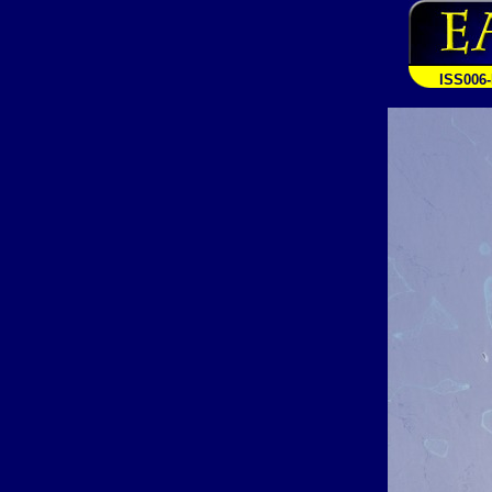
ISS006-