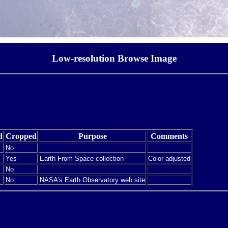
Low-resolution Browse Image
d
Cropped
Purpose
Comments
No
Yes
Earth From Space collection
Color adjusted
No
No
NASA's Earth Observatory web site