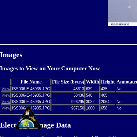
Images
Images to View on Your Computer Now
File Name
File Size (bytes)
Width
Height
Annotate
View
ISS006-E-45935.JPG
48613
639
435
No
View
ISS006-E-45935.JPG
58436
540
405
View
ISS006-E-45935.JPG
926295
3032
2064
No
View
ISS006-E-45935.JPG
967150
1000
658
No
Electronic Image Data