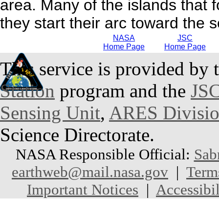
area. Many of the islands that f
they start their arc toward the 
NASA
JSC
Home Page
Home Page
This service is provided by 
Station
program and the
JSC
Sensing Unit
,
ARES Divisi
Science Directorate.
NASA Responsible Official:
Sab
earthweb@mail.nasa.gov
|
Term
Important Notices
|
Accessibil