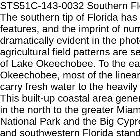
STS51C-143-0032 Southern Flo
The southern tip of Florida has
features, and the imprint of nu
dramatically evident in the pho
agricultural field patterns are 
of Lake Okeechobee. To the ea
Okeechobee, most of the linear 
carry fresh water to the heavily
This built-up coastal area gen
in the north to the greater Mia
National Park and the Big Cypr
and southwestern Florida stand