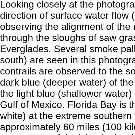
Looking closely at the photogr
direction of surface water flow 
observing the alignment of the 
through the sloughs of saw g
Everglades. Several smoke palls 
south) are seen in this photogr
contrails are observed to the
dark blue (deeper water) of the
the light blue (shallower wate
Gulf of Mexico. Florida Bay is th
white) at the extreme southern 
approximately 60 miles (100 kil