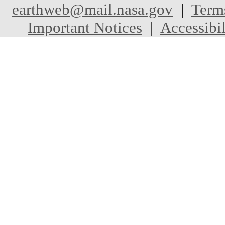
earthweb@mail.nasa.gov
|
Term
Important Notices
|
Accessibil