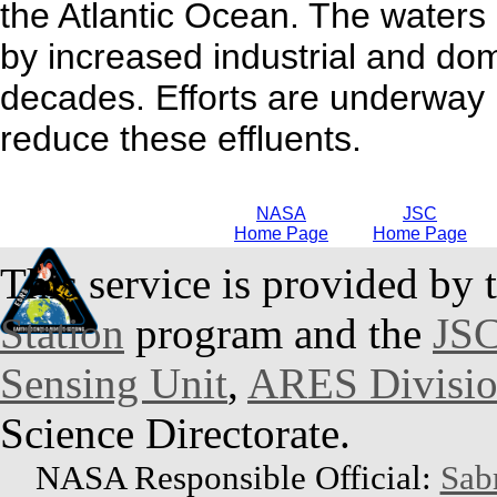
the Atlantic Ocean. The waters
by increased industrial and dome
decades. Efforts are underway 
reduce these effluents.
NASA
JSC
Home Page
Home Page
This service is provided by 
Station
program and the
JSC
Sensing Unit
,
ARES Divisi
Science Directorate.
NASA Responsible Official:
Sab