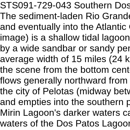
STS091-729-043 Southern Dos 
The sediment-laden Rio Grande
and eventually into the Atlanti
image) is a shallow tidal lagoo
by a wide sandbar or sandy pe
average width of 15 miles (24 k
the scene from the bottom cente
flows generally northward from
the city of Pelotas (midway bet
and empties into the southern 
Mirin Lagoon's darker waters 
waters of the Dos Patos Lagoon 