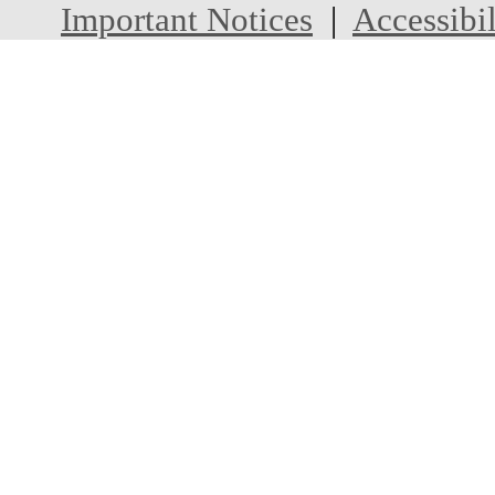
Important Notices
|
Accessibil