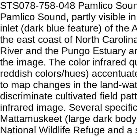
STS078-758-048 Pamlico Sound
Pamlico Sound, partly visible in 
inlet (dark blue feature) of the 
the east coast of North Caroli
River and the Pungo Estuary ar
the image. The color infrared q
reddish colors/hues) accentuat
to map changes in the land-wate
discriminate cultivated field pa
infrared image. Several specific
Mattamuskeet (large dark body 
National Wildlife Refuge and a 