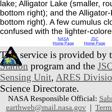
lake; Alligator Lake (smaller, r
bottom right); and the Alligator
bottom right). A few cumulus clo
confused with the lighter-colore
NASA
JSC
Home Page
Home Page
This service is provided by 
Station
program and the
JSC
Sensing Unit
,
ARES Divisi
Science Directorate.
NASA Responsible Official:
Sab
earthweb@mail.nasa.gov
|
Term