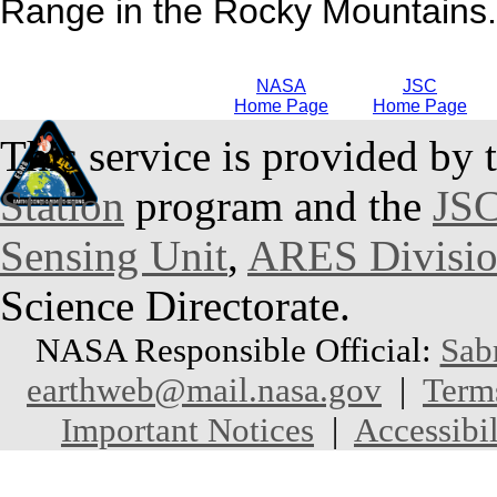
Range in the Rocky Mountains.
NASA
JSC
Home Page
Home Page
This service is provided by 
Station
program and the
JSC
Sensing Unit
,
ARES Divisi
Science Directorate.
NASA Responsible Official:
Sab
earthweb@mail.nasa.gov
|
Term
Important Notices
|
Accessibil