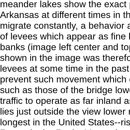
meander lakes show the exact po
Arkansas at different times in 
migrate constantly, a behavior 
of levees which appear as fine 
banks (image left center and to
shown in the image was therefor
levees at some time in the past.
prevent such movement which 
such as those of the bridge low
traffic to operate as far inlan
lies just outside the view lower
longest in the United States--ri