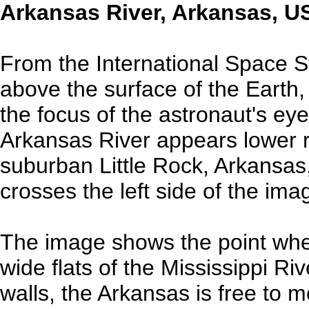
Arkansas River, Arkansas, U
From the International Space S
above the surface of the Earth
the focus of the astronaut's e
Arkansas River appears lower ri
suburban Little Rock, Arkansas
crosses the left side of the im
The image shows the point whe
wide flats of the Mississippi Ri
walls, the Arkansas is free to 