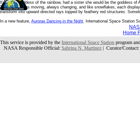
If Iris, the goddess of the rainbow, had a sister she would be the goddess of
They are always moving, always changing, and like snowflakes, each display is
transform into upward directed rays topped by feathery red structures. Someti
In a new feature,
Auroras Dancing in the Night
, International Space Station S
NAS
Home 
This service is provided by the
International Space Station
program and
NASA Responsible Official:
Sabrina N. Martinez
| Curator/Contact