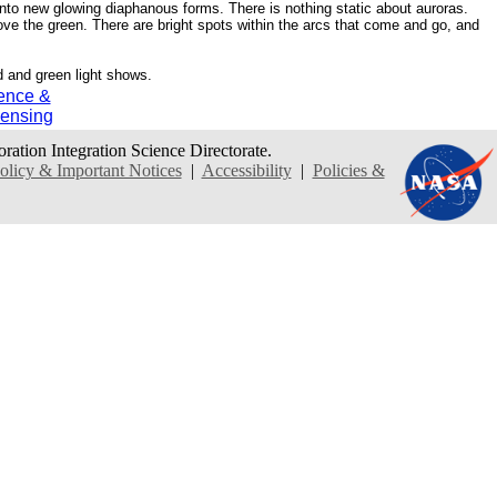
 into new glowing diaphanous forms. There is nothing static about auroras.
ove the green. There are bright spots within the arcs that come and go, and
d and green light shows.
ence &
ensing
oration Integration Science Directorate.
icy & Important Notices
|
Accessibility
|
Policies &