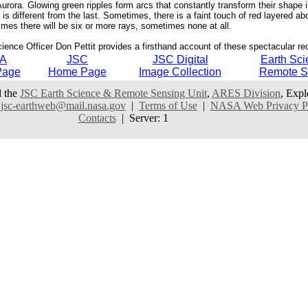
 Aurora. Glowing green ripples form arcs that constantly transform their shape
 different from the last. Sometimes, there is a faint touch of red layered ab
mes there will be six or more rays, sometimes none at all.
cience Officer Don Pettit provides a firsthand account of these spectacular re
A
JSC
JSC Digital
Earth Sci
Page
Home Page
Image Collection
Remote S
 the
JSC Earth Science & Remote Sensing Unit
,
ARES Division
, Expl
:
jsc-earthweb@mail.nasa.gov
|
Terms of Use
|
NASA Web Privacy Pol
Contacts
| Server: 1